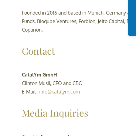
Founded in 2016 and based in Munich, Germany and S
Funds, Bioqube Ventures, Forbion, Jeito Capital, Bra
Coparion.
Contact
CatalYm GmbH
Clinton Musil, CFO and CBO
E-Mail:
info@catalym.com
Media Inquiries