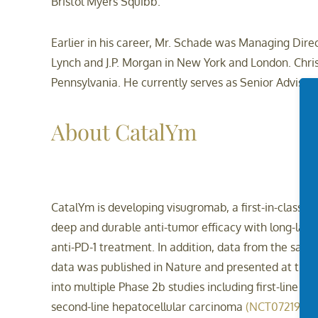
Bristol Myers Squibb.
Earlier in his career, Mr. Schade was Managing Direct
Lynch and J.P. Morgan in New York and London. Chris
Pennsylvania. He currently serves as Senior Advisor t
About CatalYm
CatalYm is developing visugromab, a first-in-class a
deep and durable anti-tumor efficacy with long-last
anti-PD-1 treatment. In addition, data from the same
data was published in Nature and presented at the
into multiple Phase 2b studies including first-line
second-line hepatocellular carcinoma
(NCT07219459