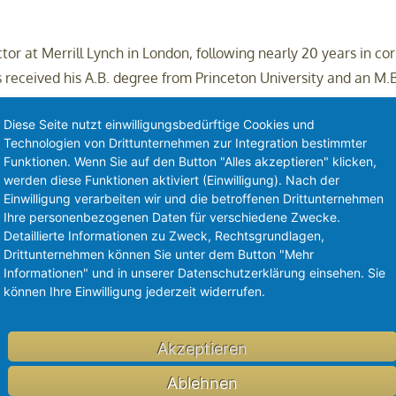
or at Merrill Lynch in London, following nearly 20 years in cor
 received his A.B. degree from Princeton University and an M.B
o Frazier Life Sciences and is on the Board of Integra LifeScie
Diese Seite nutzt einwilligungsbedürftige Cookies und
Technologien von Drittunternehmen zur Integration bestimmter
Funktionen. Wenn Sie auf den Button "Alles akzeptieren" klicken,
werden diese Funktionen aktiviert (Einwilligung). Nach der
Einwilligung verarbeiten wir und die betroffenen Drittunternehmen
Ihre personenbezogenen Daten für verschiedene Zwecke.
Detaillierte Informationen zu Zweck, Rechtsgrundlagen,
Drittunternehmen können Sie unter dem Button "Mehr
nti-GDF-15 antibody, in solid tumors and cachexia. In its first
Informationen" und in unserer Datenschutzerklärung einsehen. Sie
ing objective responses in relapsed and checkpoint refractory 
können Ihre Einwilligung jederzeit widerrufen.
 study demonstrated that visugromab can significantly countera
 International Conference on Sarcopenia, Cachexia & Wasting 
Akzeptieren
 metastatic non-squamous NSCLC
(NCT07098988)
, second-line 
)
and cachexia
(NCT07112196)
.
Ablehnen