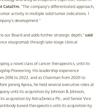
at CatalYm.
"The company's differentiated approach,
or activity in multiple solid tumor indications. I
company's development."
ns our Board and adds further strategic depth,"
said
ance visugromab through late-stage clinical
ng a novel class of cancer therapeutics, until its
agship Pioneering. His leadership experience
rom 2016 to 2022, and as Chairman from 2020 to
ore joining Aprea, he held several executive roles at
pany until its acquisition by Johnson & Johnson,
its acquisition by AstraZeneca Plc, and Senior Vice
ntibody-based therapeutics until its acquisition by