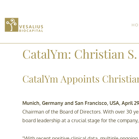
HO
CatalYm: Christian S
CatalYm Appoints Christian
Munich, Germany and San Francisco, USA, April 29
Chairman of the Board of Directors. With over 30 ye
board leadership at a crucial stage for the company, f
"With recent positive clinical data, multiple ongoi