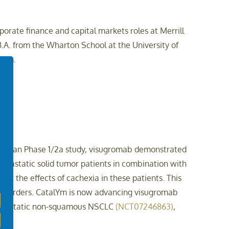
porate finance and capital markets roles at Merrill
.A. from the Wharton School at the University of
nces.
-in-human Phase 1/2a study, visugromab demonstrated
metastatic solid tumor patients in combination with
ct the effects of cachexia in these patients. This
Disorders. CatalYm is now advancing visugromab
metastatic non-squamous NSCLC
(NCT07246863)
,