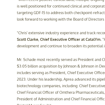
is well positioned for continued clinical and corpora
targeting GDF-15 to address both checkpoint-refracto
look forward to working with the Board of Directors
"Chris' extensive industry experience and track reco
Scott Clarke, Chief Executive Officer at CatalYm.
"H
development and continue to broaden its potential i
Mr. Schade most recently served as President and Chi
$3.05 billion acquisition by Johnson & Johnson in D
includes serving as President, Chief Executive Off
2023. Under his leadership, Aprea advanced its pipel
biotechnology companies, including: Chief Executive O
Chief Financial Officer of Omthera Pharmaceuticals, 
President of Administration and Chief Financial Offi