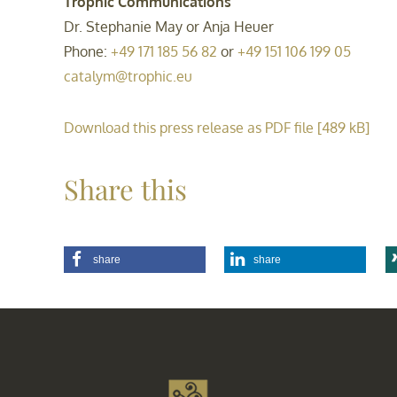
Trophic Communications
Dr. Stephanie May or Anja Heuer
Phone:
+49 171 185 56 82
or
+49 151 106 199 05
catalym@trophic.eu
Download this press release as PDF file [489 kB]
Share this
share
share