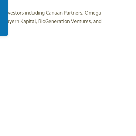
al investors including Canaan Partners, Omega
us, Bayern Kapital, BioGeneration Ventures, and