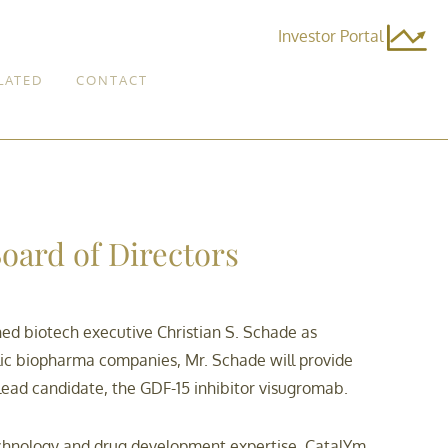
Investor Portal
LATED
CONTACT
oard of Directors
d biotech executive Christian S. Schade as
lic biopharma companies, Mr. Schade will provide
ts lead candidate, the GDF-15 inhibitor visugromab.
otechnology and drug development expertise, CatalYm