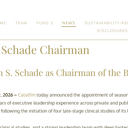
ME
TEAM
FUND 3
NEWS
SUSTAINABILITY-RE
DISCLOSURES
Fund 3
. Schade Chairman
 S. Schade as Chairman of the B
, 2026 –
CatalYm
today announced the appointment of seasone
ars of executive leadership experience across private and pub
ollowing the initiation of four late-stage clinical studies of i
ng clinical studies, and a strong leadership team with deep bi