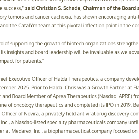
te success,"
said Christian S. Schade, Chairman of the Board 
ry tumors and cancer cachexia, has shown encouraging anti-tum
 and the CatalYm team at this pivotal inflection point in the 
rd of supporting the growth of biotech organizations strengthe
is insights and board leadership will be invaluable as we adv
mpact for patients."
ef Executive Officer of Halda Therapeutics, a company developi
ecember 2025. Prior to Halda, Chris was a Growth Partner at Fl
icer and Board Member of Aprea Therapeutics (Nasdaq: APRE) f
ine of oncology therapeutics and completed its IPO in 2019. Bef
fficer of Novira, a privately held antiviral drug discovery com
Inc., a Nasdaq-listed specialty pharmaceuticals company until 
cer at Medarex, Inc., a biopharmaceutical company focused on a