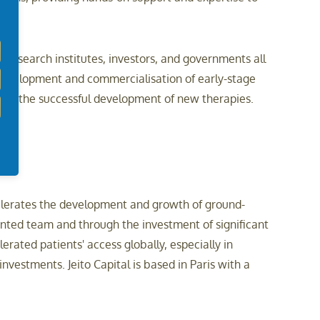
research institutes, investors, and governments all
 development and commercialisation of early-stage
uide the successful development of new therapies.
celerates the development and growth of ground-
ented team and through the investment of significant
rated patients' access globally, especially in
vestments. Jeito Capital is based in Paris with a