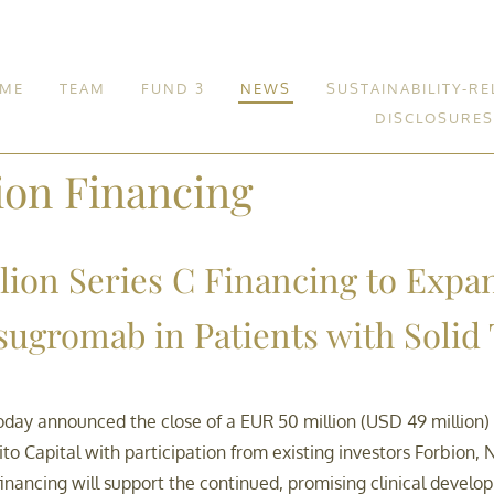
ME
TEAM
FUND 3
NEWS
SUSTAINABILITY-RE
DISCLOSURES
Fund 3
ion Financing
lion Series C Financing to Expa
isugromab in Patients with Soli
day announced the close of a EUR 50 million (USD 49 million)
o Capital with participation from existing investors Forbion, N
nancing will support the continued, promising clinical develop