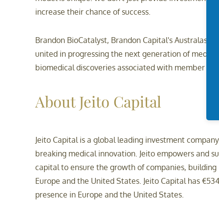
increase their chance of success.
Brandon BioCatalyst, Brandon Capital's Australasian
united in progressing the next generation of medic
biomedical discoveries associated with member resea
About Jeito Capital
Jeito Capital is a global leading investment compan
breaking medical innovation. Jeito empowers and sup
capital to ensure the growth of companies, building m
Europe and the United States. Jeito Capital has €534
presence in Europe and the United States.