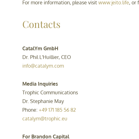
For more information, please visit
www.jeito.life
, or
Contacts
CatalYm GmbH
Dr. Phil L'Huillier, CEO
info@catalym.com
Media Inquiries
Trophic Communications
Dr. Stephanie May
Phone:
+49 171 185 56 82
catalym@trophic.eu
For Brandon Capital