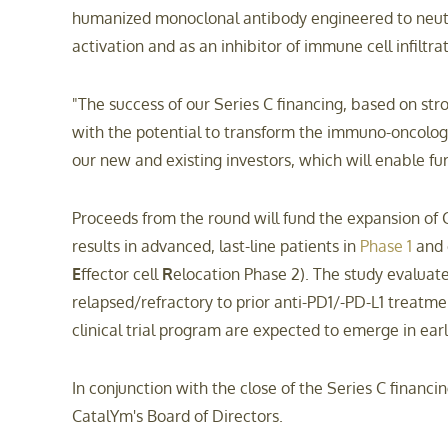
humanized monoclonal antibody engineered to neutra
activation and as an inhibitor of immune cell infiltra
"The success of our Series C financing, based on str
with the potential to transform the immuno-oncolo
our new and existing investors, which will enable fu
Proceeds from the round will fund the expansion of
results in advanced, last-line patients in
Phase 1
and c
E
ffector cell
R
elocation Phase 2). The study evaluat
relapsed/refractory to prior anti-PD1/-PD-L1 treatmen
clinical trial program are expected to emerge in ear
In conjunction with the close of the Series C financi
CatalYm's Board of Directors.