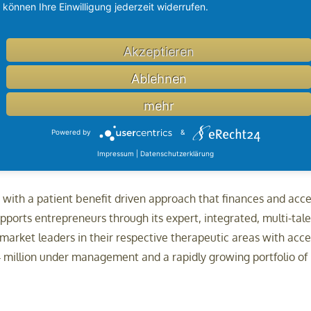
können Ihre Einwilligung jederzeit widerrufen.
Akzeptieren
-based collaboration, brings together 50 trans-Tasman medical 
al therapies and technology. Brandon BioCatalyst supports the
Ablehnen
rch organisations, providing both capital and expertise to g
mehr
Powered by
&
Impressum
|
Datenschutzerklärung
y with a patient benefit driven approach that finances and ac
ports entrepreneurs through its expert, integrated, multi-tal
arket leaders in their respective therapeutic areas with accele
 million under management and a rapidly growing portfolio of in