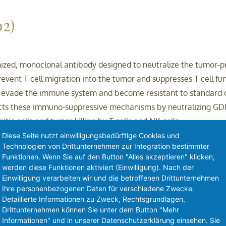
2)
zed, monoclonal antibody designed to neutralize the tumor-pr
vent T cell migration into the tumor and suppresses T cell f
o evade the immune system and become resistant to standard
ts these immuno-suppressive mechanisms by neutralizing GDF-1
tic cells and tumor killing by T cells and NK cells.
Diese Seite nutzt einwilligungsbedürftige Cookies und
Technologien von Drittunternehmen zur Integration bestimmter
w.brandoncapital.vc)
Funktionen. Wenn Sie auf den Button "Alles akzeptieren" klicken,
werden diese Funktionen aktiviert (Einwilligung). Nach der
Einwilligung verarbeiten wir und die betroffenen Drittunternehmen
Ihre personenbezogenen Daten für verschiedene Zwecke.
ce venture capital firm, with an international presence and te
Detaillierte Informationen zu Zweck, Rechtsgrundlagen,
don Capital supports life science companies from proof-of-con
Drittunternehmen können Sie unter dem Button "Mehr
Informationen" und in unserer Datenschutzerklärung einsehen. Sie
we partner with inventors, entrepreneurs and research organisa