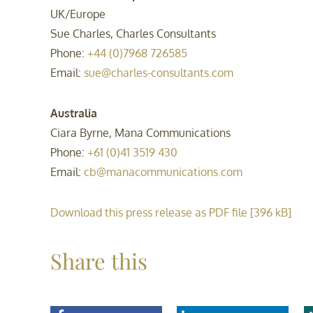
UK/Europe
Sue Charles, Charles Consultants
Phone:
+44 (0)7968 726585
Email:
sue@charles-consultants.com
Australia
Ciara Byrne, Mana Communications
Phone:
+61 (0)41 3519 430
Email:
cb@manacommunications.com
Download this press release as PDF file [396 kB]
Share this