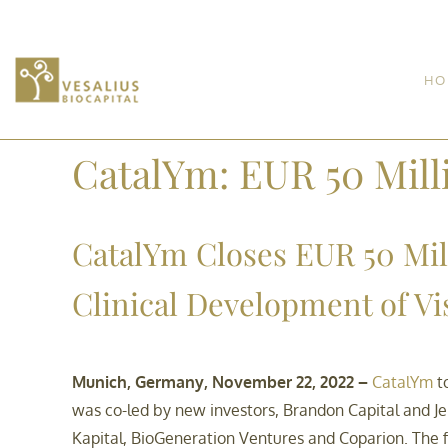
HO
CatalYm: EUR 50 Mill
CatalYm Closes EUR 50 Mil
Clinical Development of V
Munich, Germany, November 22, 2022 –
CatalYm
to
was co-led by new investors, Brandon Capital and Jeit
Kapital, BioGeneration Ventures and Coparion. The fi