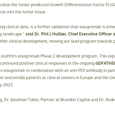
lize the tumor-produced Growth Differentiation Factor-15 (GDF
tion into the tumor tissue.
ong clinical data, is a further validation that visugromab is 
gy landscape."
said Dr. Phil L'Huillier, Chief Executive Officer
rther clinical development, moving our lead program towards pi
 CatalYm's visugromab Phase 2 development program. This expan
ontinued positive clinical responses in the ongoing
GDFATHE
es visugromab in combination with an anti-PD1 antibody in pat
t and enrolls patients at clinical centers in Europe and the Un
ly 2023.
ng, Dr. Jonathan Tobin, Partner at Brandon Capital and Dr. Andrea