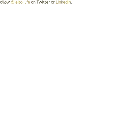
 follow
@Jeito_life
on Twitter or
LinkedIn
.