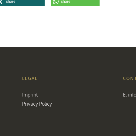
share
share
LEGAL
CON
Imprint
E:
inf
Privacy Policy