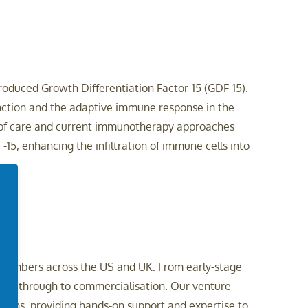
oduced Growth Differentiation Factor-15 (GDF-15).
unction and the adaptive immune response in the
 of care and current immunotherapy approaches
5, enhancing the infiltration of immune cells into
am members across the US and UK. From early-stage
cept through to commercialisation. Our venture
tions, providing hands-on support and expertise to