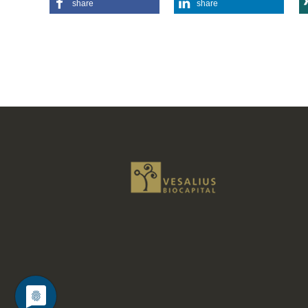
share
share