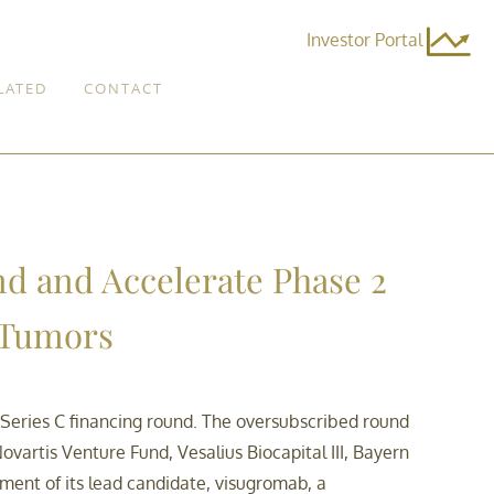
Investor Portal
LATED
CONTACT
nd and Accelerate Phase 2
d Tumors
 Series C financing round. The oversubscribed round
ovartis Venture Fund, Vesalius Biocapital III, Bayern
ment of its lead candidate, visugromab, a