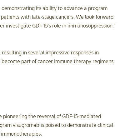
 demonstrating its ability to advance a program
patients with late-stage cancers. We look forward
er investigate GDF-15's role in immunosuppression,"
 resulting in several impressive responses in
and become part of cancer immune therapy regimens
e pioneering the reversal of GDF-15-mediated
gram visugromab is poised to demonstrate clinical
re immunotherapies.