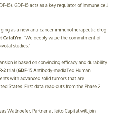
-15). GDF-15 acts as a key regulator of immune cell
emerging as a new anti-cancer immunotherapeutic drug
 at CatalYm.
"We deeply value the commitment of
votal studies."
sion is based on convincing efficacy and durability
R-2
trial (
GDF
-15
A
ntibody-media
T
ed
H
uman
ients with advanced solid tumors that are
ited States. First data read-outs from the Phase 2
s Wallnoefer, Partner at Jeito Capital will join