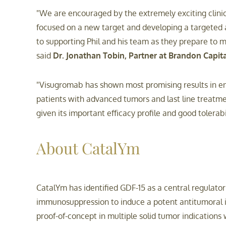
"We are encouraged by the extremely exciting clinic
focused on a new target and developing a targeted 
to supporting Phil and his team as they prepare to 
said
Dr. Jonathan Tobin, Partner at Brandon Capita
"Visugromab has shown most promising results in enha
patients with advanced tumors and last line treatm
given its important efficacy profile and good tolerabi
About CatalYm
CatalYm has identified GDF-15 as a central regulat
immunosuppression to induce a potent antitumoral i
proof-of-concept in multiple solid tumor indication