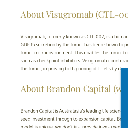
About Visugromab (CTL-00
Visugromab, formerly known as CTL-002, is a humani
GDF-15 secretion by the tumor has been shown to pre
tumor microenvironment. This enables the tumor t
such as checkpoint inhibitors. Visugromab counterac
the tumor, improving both priming of T cells by dendri
About Brandon Capital
(ww
Brandon Capital is Australasia's leading life scien
seed investment through to expansion capital, Bran
model is unique: we don't just provide investment, 