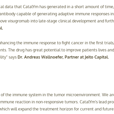
al data that CatalYm has generated in a short amount of time,
antibody capable of generating adaptive immune responses in 
move visugromab into late-stage clinical development and furth
l.
ncing the immune response to fight cancer in the first trials,
ents. The drug has great potential to improve patients lives 
lity" says
Dr. Andreas Wallnoefer, Partner at Jeito Capital.
or of the immune system in the tumor microenvironment. We ar
mmune reaction in non-responsive tumors. CatalYm's lead pro
s which will expand the treatment horizon for current and futu