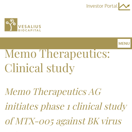
Investor Portal
MENU
Memo Therapeutics:
Home
Clinical study
Team
Memo Therapeutics AG
initiates phase 1 clinical study
Fund 3
of MTX-005 against BK virus
News