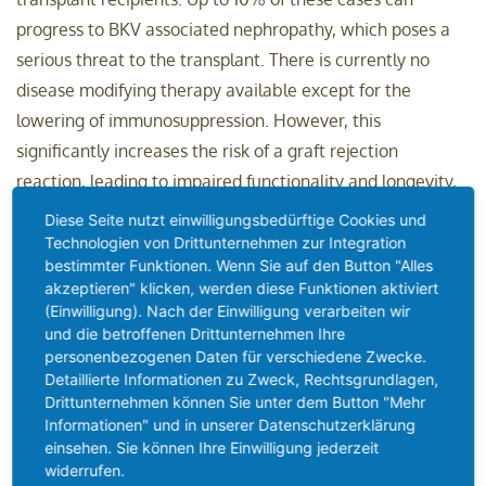
progress to BKV associated nephropathy, which poses a
serious threat to the transplant. There is currently no
disease modifying therapy available except for the
lowering of immunosuppression. However, this
significantly increases the risk of a graft rejection
reaction, leading to impaired functionality and longevity,
or graft failure.
Diese Seite nutzt einwilligungsbedürftige Cookies und
Technologien von Drittunternehmen zur Integration
"With 50,000 kidney transplant procedures carried out in
bestimmter Funktionen. Wenn Sie auf den Button "Alles
akzeptieren" klicken, werden diese Funktionen aktiviert
the US and Europe alone, MTX-005 addresses a large and
(Einwilligung). Nach der Einwilligung verarbeiten wir
rapidly growing market, with an estimated size well
und die betroffenen Drittunternehmen Ihre
beyond USD 1 billion," said Dr. Karsten Fischer, Chief
personenbezogenen Daten für verschiedene Zwecke.
Detaillierte Informationen zu Zweck, Rechtsgrundlagen,
Executive Officer of Memo Therapeutics AG. "We look
Drittunternehmen können Sie unter dem Button "Mehr
forward to reporting phase 1 clinical data for our best- and
Informationen" und in unserer Datenschutzerklärung
potentially first-in-class antibody in the first half of 2023."
einsehen. Sie können Ihre Einwilligung jederzeit
widerrufen.