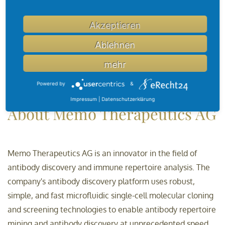
"MTX-005 could be a game-changer for patients who are
currently seriously underserved. The antibody possesses a
Akzeptieren
100x more potent neutralization capacity than
benchmark antibodies and we are encouraged by the
Ablehnen
feedback by key opinion leaders, which has been
mehr
overwhelmingly positive," said Dr. Jürgen Beck, Chief
Powered by
&
Medical Officer of Memo Therapeutics AG.
Impressum
|
Datenschutzerklärung
About Memo Therapeutics AG
Memo Therapeutics AG is an innovator in the field of
antibody discovery and immune repertoire analysis. The
company's antibody discovery platform uses robust,
simple, and fast microfluidic single-cell molecular cloning
and screening technologies to enable antibody repertoire
mining and antibody discovery at unprecedented speed,