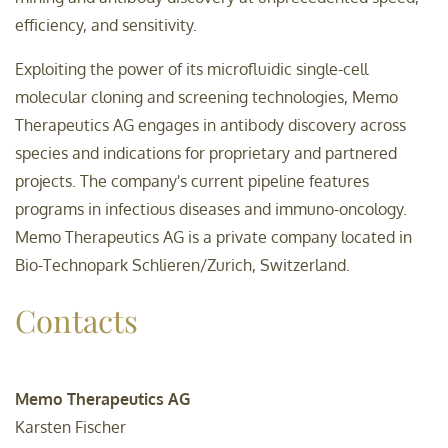
efficiency, and sensitivity.
Exploiting the power of its microfluidic single-cell
molecular cloning and screening technologies, Memo
Therapeutics AG engages in antibody discovery across
species and indications for proprietary and partnered
projects. The company's current pipeline features
programs in infectious diseases and immuno-oncology.
Memo Therapeutics AG is a private company located in
Bio-Technopark Schlieren/Zurich, Switzerland.
Contacts
Memo Therapeutics AG
Karsten Fischer