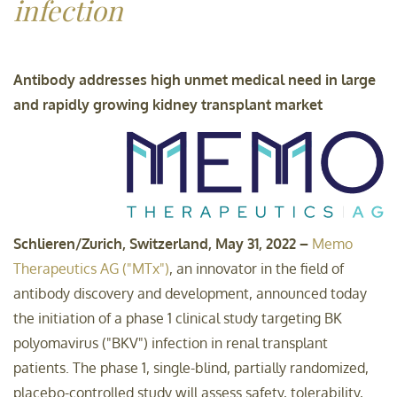
infection
Sustainability-related
disclosures
Antibody addresses high unmet medical need in large
and rapidly growing kidney transplant market
Contact
Schlieren/Zurich, Switzerland, May 31, 2022 –
Memo
Therapeutics AG ("MTx")
, an innovator in the field of
antibody discovery and development, announced today
the initiation of a phase 1 clinical study targeting BK
polyomavirus ("BKV") infection in renal transplant
patients. The phase 1, single-blind, partially randomized,
placebo-controlled study will assess safety, tolerability,