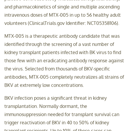
and pharmacokinetics of single and multiple ascending
intravenous doses of MTX-005 in up to 56 healthy adult
volunteers (ClinicalTrials.gov Identifier: NCT05358106).
MTX-005 is a therapeutic antibody candidate that was
identified through the screening of a vast number of
kidney transplant patients infected with BK virus to find
those few with an eradicating antibody response against
the virus. Selected from thousands of BKV-specific
antibodies, MTX-005 completely neutralizes all strains of
BKV at extremely low concentrations.
BKV infection poses a significant threat in kidney
transplantation. Normally dormant, the
immunosuppression needed for transplant survival can
trigger reactivation of BKV in 40 to 50% of kidney
transplant recipients. Up to 10% of these cases can