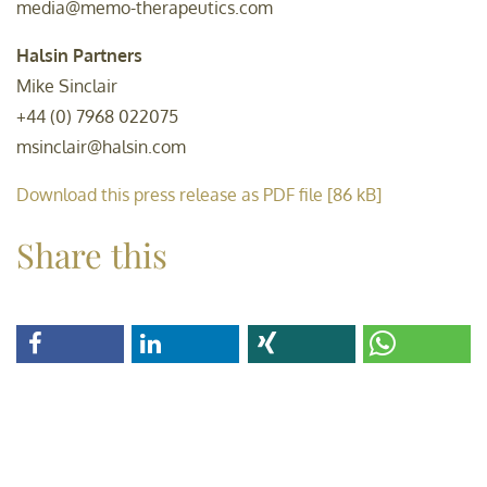
media@memo-therapeutics.com
Halsin Partners
Mike Sinclair
+44 (0) 7968 022075
msinclair@halsin.com
Download this press release as PDF file [86 kB]
Share this
share
share
share
share