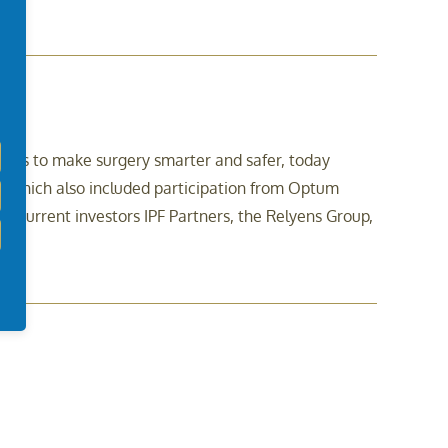
sights to make surgery smarter and safer, today
, which also included participation from Optum
 as current investors IPF Partners, the Relyens Group,