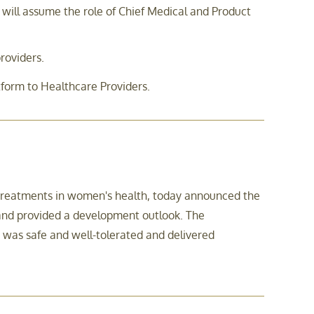
ll assume the role of Chief Medical and Product
roviders.
tform to Healthcare Providers.
 treatments in women's health, today announced the
 and provided a development outlook. The
was safe and well-tolerated and delivered