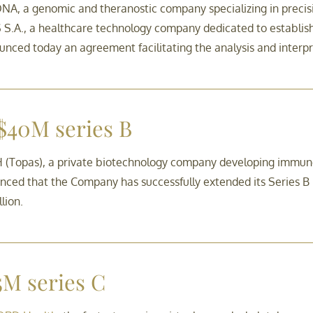
A, a genomic and theranostic company specializing in precisi
.A., a healthcare technology company dedicated to establishi
ounced today an agreement facilitating the analysis and interpr
 $40M series B
Topas), a private biotechnology company developing immune t
ced that the Company has successfully extended its Series B ro
lion.
M series C