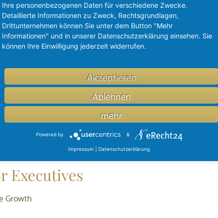
Ihre personenbezogenen Daten für verschiedene Zwecke.
Detaillierte Informationen zu Zweck, Rechtsgrundlagen,
Drittunternehmen können Sie unter dem Button "Mehr
Informationen" und in unserer Datenschutzerklärung einsehen. Sie
können Ihre Einwilligung jederzeit widerrufen.
lion
Akzeptieren
terprise-level digital surgery platform delivering actionable in
 million Series C funding round led by PFM Health Sciences LP
Ablehnen
alius Biocapital III, Arno Capital, Rezayat Investments, as well
mehr
Powered by
&
Impressum
|
Datenschutzerklärung
r Executives
te Growth