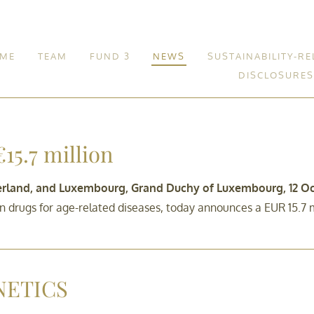
ME
TEAM
FUND 3
NEWS
SUSTAINABILITY-RE
DISCLOSURES
Fund 3
15.7 million
zerland, and Luxembourg, Grand Duchy of Luxembourg, 12 Oc
drugs for age-related diseases, today announces a EUR 15.7 mi
NETICS