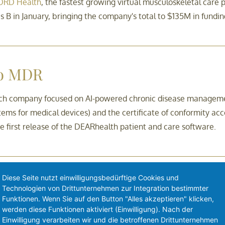
RD Health
, the fastest growing virtual musculoskeletal care
 B in January, bringing the company's total to $135M in fundin
to MDR
ch company focused on AI-powered chronic disease managemen
tems for medical devices) and the certificate of conformity a
he first release of the DEARhealth patient and care software.
Diese Seite nutzt einwilligungsbedürftige Cookies und
L’Huillier as CEO
Technologien von Drittunternehmen zur Integration bestimmter
Funktionen. Wenn Sie auf den Button "Alles akzeptieren" klicken,
iopharmaceutical company developing novel cancer immunoth
werden diese Funktionen aktiviert (Einwilligung). Nach der
Einwilligung verarbeiten wir und die betroffenen Drittunternehmen
tive May 17, 2021.