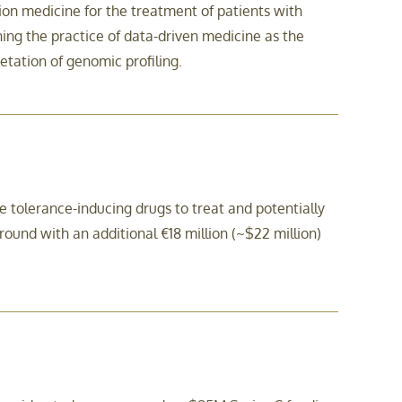
on medicine for the treatment of patients with
ng the practice of data-driven medicine as the
etation of genomic profiling.
olerance-inducing drugs to treat and potentially
und with an additional €18 million (~$22 million)