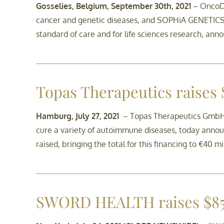
Gosselies, Belgium, September 30th, 2021
– OncoDN
cancer and genetic diseases, and SOPHiA GENETICS S
standard of care and for life sciences research, ann
Topas Therapeutics raises
Hamburg, July 27, 2021
– Topas Therapeutics GmbH (
cure a variety of autoimmune diseases, today announ
raised, bringing the total for this financing to €40 mil
SWORD HEALTH raises $85