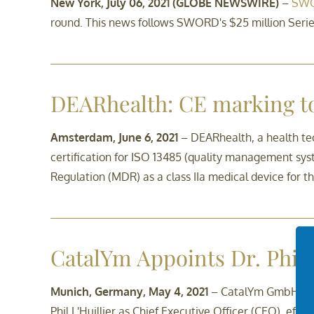
New York, July 06, 2021 (GLOBE NEWSWIRE)
–
SWO
round. This news follows SWORD's $25 million Series
DEARhealth: CE marking 
Amsterdam, June 6, 2021
– DEARhealth, a health te
certification for ISO 13485 (quality management sys
Regulation (MDR) as a class IIa medical device for t
CatalYm Appoints Dr. Phil 
Munich, Germany, May 4, 2021
– CatalYm GmbH, a b
Phil L'Huillier as Chief Executive Officer (CEO), effec