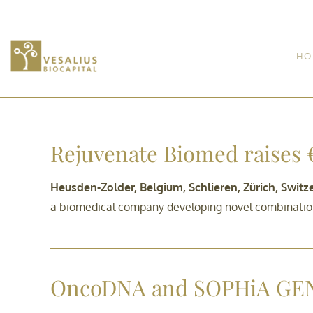
HO
Rejuvenate Biomed raises €
Heusden-Zolder, Belgium, Schlieren, Zürich, Swit
a biomedical company developing novel combination 
OncoDNA and SOPHiA GE