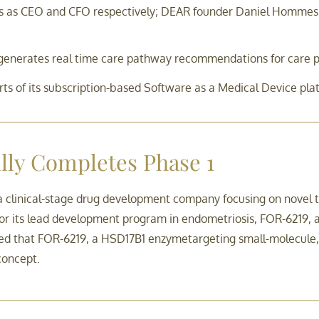
as CEO and CFO respectively; DEAR founder Daniel Hommes wi
ch generates real time care pathway recommendations for care p
rts of its subscription-based Software as a Medical Device pla
ly Completes Phase 1
 a clinical-stage drug development company focusing on novel
 for its lead development program in endometriosis, FOR-6219,
ed that FOR-6219, a HSD17B1 enzymetargeting small-molecule, 
concept.