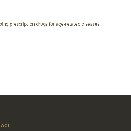
ng prescription drugs for age-related diseases,
TACT