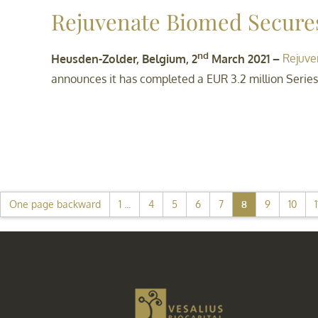
Rejuvenate Biomed Secure
nd
Heusden-Zolder, Belgium, 2
March 2021 –
Rejuve
announces it has completed a EUR 3.2 million Series
One page backward
1 ...
4
5
6
7
8
9
10
1