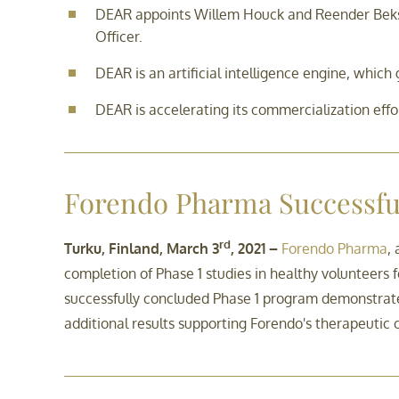
DEAR appoints Willem Houck and Reender Beks 
Officer.
DEAR is an artificial intelligence engine, whi
DEAR is accelerating its commercialization effo
Forendo Pharma Successful
rd
Turku, Finland, March 3
, 2021 –
Forendo Pharma
,
completion of Phase 1 studies in healthy volunteers
successfully concluded Phase 1 program demonstrat
additional results supporting Forendo's therapeutic 