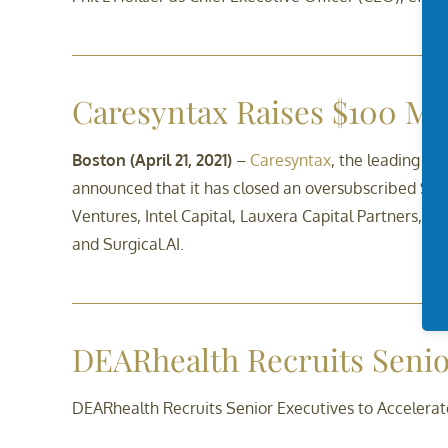
Caresyntax Raises $100 Mil
Boston (April 21, 2021)
–
Caresyntax
, the leading en
announced that it has closed an oversubscribed $100
Ventures, Intel Capital, Lauxera Capital Partners, Ves
and Surgical.AI.
DEARhealth Recruits Senio
DEARhealth Recruits Senior Executives to Accelera