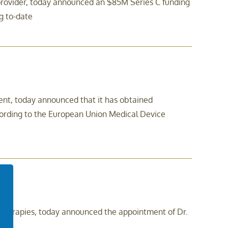
 provider, today announced an $85M Series C funding
g to-date
t, today announced that it has obtained
ccording to the European Union Medical Device
erapies, today announced the appointment of Dr.