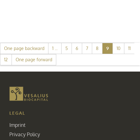
One page backward
1 ...
5
6
7
8
9
10
11
12
One page forward
LEGAL
Imprint
Privacy Policy