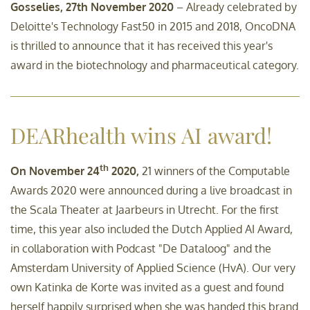
Gosselies, 27th November 2020
– Already celebrated by
Deloitte's Technology Fast50 in 2015 and 2018, OncoDNA
is thrilled to announce that it has received this year's
award in the biotechnology and pharmaceutical category.
DEARhealth wins AI award!
th
On November 24
2020,
21 winners of the Computable
Awards 2020 were announced during a live broadcast in
the Scala Theater at Jaarbeurs in Utrecht. For the first
time, this year also included the Dutch Applied AI Award,
in collaboration with Podcast "De Dataloog" and the
Amsterdam University of Applied Science (HvA). Our very
own Katinka de Korte was invited as a guest and found
herself happily surprised when she was handed this brand