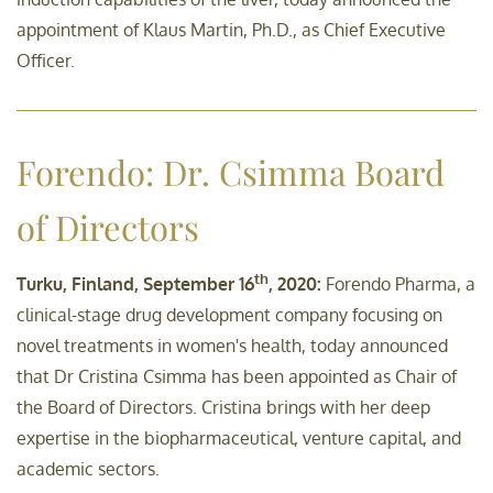
appointment of Klaus Martin, Ph.D., as Chief Executive
Officer.
Forendo: Dr. Csimma Board
of Directors
th
Turku, Finland, September 16
, 2020:
Forendo Pharma, a
clinical-stage drug development company focusing on
novel treatments in women's health, today announced
that Dr Cristina Csimma has been appointed as Chair of
the Board of Directors. Cristina brings with her deep
expertise in the biopharmaceutical, venture capital, and
academic sectors.