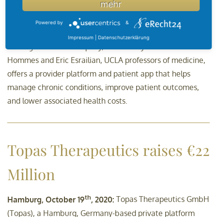
mehr
Five years ago, this publication told you about
DEARhealth, a health care platform from UCLA that grew
Powered by
&
into a business. A lot has happened in the past five years:
Impressum
|
Datenschutzerklärung
The digital health company, founded by Drs. Daniel
Hommes and Eric Esrailian, UCLA professors of medicine,
offers a provider platform and patient app that helps
manage chronic conditions, improve patient outcomes,
and lower associated health costs.
Topas Therapeutics raises €22
Million
th
Hamburg, October 19
, 2020:
Topas Therapeutics GmbH
(Topas), a Hamburg, Germany-based private platform