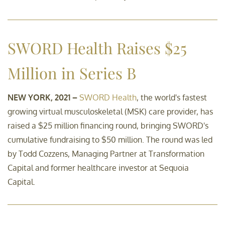
Sustainability-related
SWORD Health Raises $25
disclosures
Million in Series B
Contact
NEW YORK, 2021 –
SWORD Health
, the world's fastest
growing virtual musculoskeletal (MSK) care provider, has
raised a $25 million financing round, bringing SWORD's
cumulative fundraising to $50 million. The round was led
by Todd Cozzens, Managing Partner at Transformation
Capital and former healthcare investor at Sequoia
Capital.