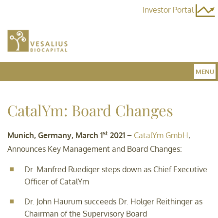
Investor Portal
MENU
Home
CatalYm: Board Changes
st
Team
Munich, Germany, March 1
2021 –
CatalYm GmbH
,
Announces Key Management and Board Changes:
Dr. Manfred Ruediger steps down as Chief Executive
Fund 3
Officer of CatalYm
Dr. John Haurum succeeds Dr. Holger Reithinger as
News
Chairman of the Supervisory Board