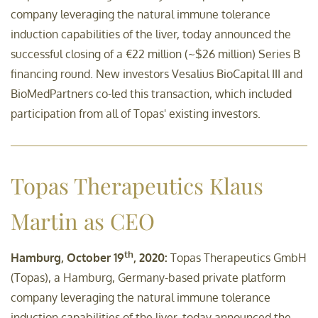
company leveraging the natural immune tolerance
induction capabilities of the liver, today announced the
successful closing of a €22 million (~$26 million) Series B
financing round. New investors Vesalius BioCapital III and
BioMedPartners co-led this transaction, which included
participation from all of Topas' existing investors.
Topas Therapeutics Klaus
Martin as CEO
th
Hamburg, October 19
, 2020:
Topas Therapeutics GmbH
(Topas), a Hamburg, Germany-based private platform
company leveraging the natural immune tolerance
induction capabilities of the liver, today announced the