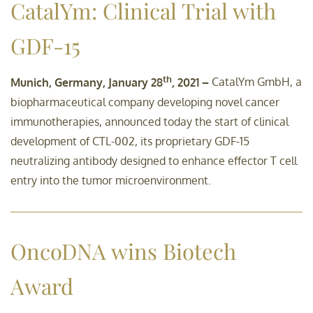
CatalYm: Clinical Trial with
GDF-15
th
Munich, Germany, January 28
, 2021 –
CatalYm GmbH, a
biopharmaceutical company developing novel cancer
immunotherapies, announced today the start of clinical
development of CTL-002, its proprietary GDF-15
neutralizing antibody designed to enhance effector T cell
entry into the tumor microenvironment.
OncoDNA wins Biotech
Award