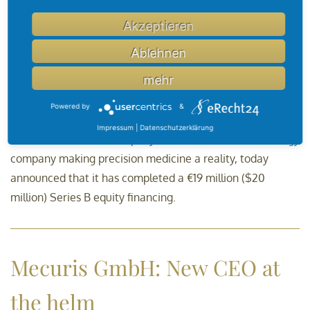
Akzeptieren
OncoDNA Closes Investment
Ablehnen
Round
mehr
Powered by
&
th
Gosselies, Belgium – February 14
, 2020 –
OncoDNA
Impressum
|
Datenschutzerklärung
("OncoDNA or "the Company"), the healthcare technology
company making precision medicine a reality, today
announced that it has completed a €19 million ($20
million) Series B equity financing.
Mecuris GmbH: New CEO at
the helm