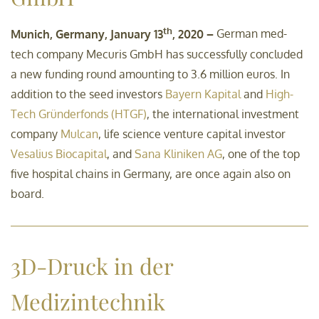
th
Munich, Germany, January 13
, 2020 –
German med-
tech company Mecuris GmbH has successfully concluded
a new funding round amounting to 3.6 million euros. In
addition to the seed investors
Bayern Kapital
and
High-
Tech Gründerfonds (HTGF)
, the international investment
company
Mulcan
, life science venture capital investor
Vesalius Biocapital
, and
Sana Kliniken AG
, one of the top
five hospital chains in Germany, are once again also on
board.
3D-Druck in der
Medizintechnik