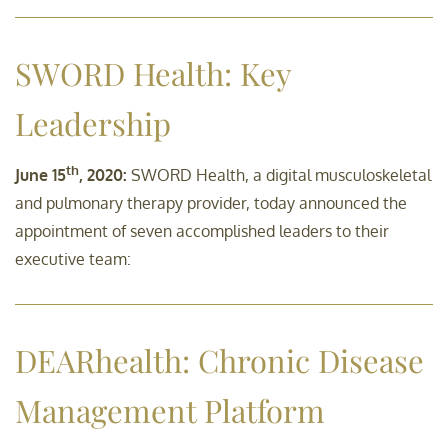
SWORD Health: Key
Leadership
th
June 15
, 2020:
SWORD Health, a digital musculoskeletal
and pulmonary therapy provider, today announced the
appointment of seven accomplished leaders to their
executive team:
DEARhealth: Chronic Disease
Management Platform