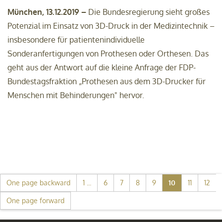
München, 13.12.2019 –
Die Bundesregierung sieht großes
Potenzial im Einsatz von 3D-Druck in der Medizintechnik –
insbesondere für patientenindividuelle
Sonderanfertigungen von Prothesen oder Orthesen. Das
geht aus der Antwort auf die kleine Anfrage der FDP-
Bundestagsfraktion „Prothesen aus dem 3D-Drucker für
Menschen mit Behinderungen" hervor.
One page backward
1 ...
6
7
8
9
10
11
12
One page forward