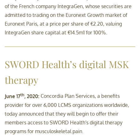
of the French company IntegraGen, whose securities are
admitted to trading on the Euronext Growth market of
Sustainability-related
Euronext Paris, at a price per share of €2.20, valuing
disclosures
IntegraGen share capital at €14.5m1 for 100%.
Contact
SWORD Health’s digital MSK
therapy
th
June 17
, 2020:
Concordia Plan Services, a benefits
provider for over 6,000 LCMS organizations worldwide,
today announced that they will begin to offer their
members access to SWORD Health's digital therapy
programs for musculoskeletal pain.