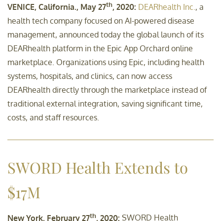
th
VENICE, California., May 27
, 2020:
DEARhealth Inc.
, a
health tech company focused on AI-powered disease
management, announced today the global launch of its
DEARhealth platform in the Epic App Orchard online
marketplace. Organizations using Epic, including health
systems, hospitals, and clinics, can now access
DEARhealth directly through the marketplace instead of
traditional external integration, saving significant time,
costs, and staff resources.
SWORD Health Extends to
$17M
th
New York, February 27
, 2020:
SWORD Health