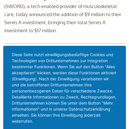
(SWORD), a tech-enabled provider of musculoskeletal
care, today announced the addition of $9 million to their
Series A investment, bringing their total Series A
investment to $17 million.
Diese Seite nutzt einwilligungsbedürftige Cookies und
Prothesenfüße aus dem 3D-
Technologien von Drittunternehmen zur Integration
bestimmter Funktionen. Wenn Sie auf den Button "Alles
Drucker
akzeptieren" klicken, werden diese Funktionen aktiviert
(Einwilligung). Nach der Einwilligung verarbeiten wir
und die betroffenen Drittunternehmen Ihre
Munich, January 20th, 2020 –
Prosthetic feet from the 3D
personenbezogenen Daten für verschiedene Zwecke.
printer are no longer an utopia, but reality. The
Detaillierte Informationen zu Zweck, Rechtsgrundlagen,
Drittunternehmen können Sie unter dem Button "Mehr
combination of designing a foot in the computer and fast
Informationen" und in unserer Datenschutzerklärung
production through 3D printing creates a completely new
einsehen. Sie können Ihre Einwilligung jederzeit
ability to act, as Mercuris GmbH proves.
widerrufen.