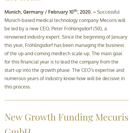
th
Munich, Germany / February 10
, 2020. –
Successful
Munich-based medical technology company Mecuris will
be led by a new CEO, Peter Fröhlingsdorf (50), a
renowned industry expert. Since the beginning of January
this year, Fröhlingsdorf has been managing the business
of the up-and-coming medtech scale-up. The main goal
for this financial year is to lead the company from the
start-up into the growth phase. The CEO's expertise and
numerous years of industry know-how will be decisive in
this process.
New Growth Funding Mecuris
GmbH