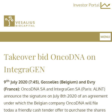
Investor Portal
MENU
Home
Takeover bid OncoDNA on
IntegraGEN
Team
th
9
July 2020 (7:45), Gosselies (Belgium) and Evry
Fund 3
(France):
OncoDNA SA and IntegraGen SA (Paris: ALINT)
announce the signature on July 8th 2020 of an agreement
under which the Belgian company OncoDNA will file
News
today a friendly cash tender offer to purchase the shares